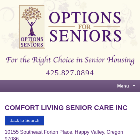
Options
for
Seniors
For
the
Right
Choice
425.827.0894
in
Senior
Menu
≡
Housing
COMFORT LIVING SENIOR CARE INC
Back to Search
10155 Southeast Forton Place, Happy Valley, Oregon
97086