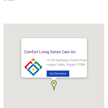
Comfort Living Senior Care Inc
10155 Southeast Forton Place
Happy Valley, Oregon 97086
Get Directions