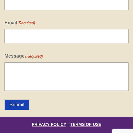
Email
(Required)
Message
(Required)
Submit
PRIVACY POLICY
·
TERMS OF USE