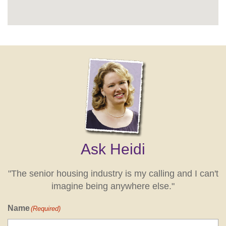
Ask Heidi
"The senior housing industry is my calling and I can't
imagine being anywhere else."
Name
(Required)