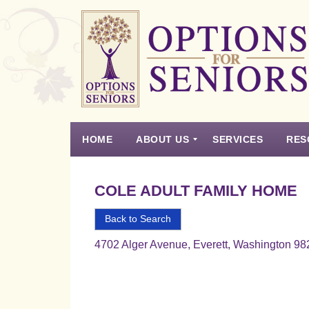
Options
for
Seniors
HOME
ABOUT US
SERVICES
RES
For
the
Experience
Vision
Testimonials
Housing Types – Defined
Resource List
Right
COLE ADULT FAMILY HOME
Choice
in
Back to Search
Senior
4702 Alger Avenue, Everett, Washington 9
Housing