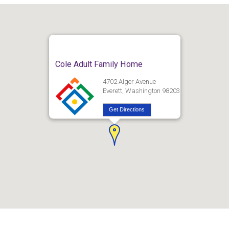
Cole Adult Family Home
4702 Alger Avenue
Everett, Washington 98203
Get Directions