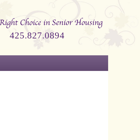
425.827.0894