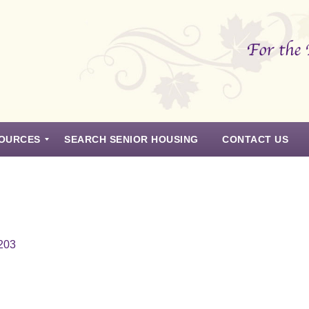
OURCES
SEARCH SENIOR HOUSING
CONTACT US
8203