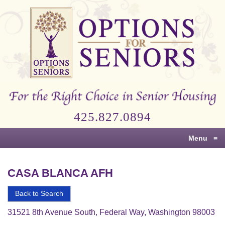
Options
for
Seniors
For
the
Right
Choice
425.827.0894
in
Senior
Menu
≡
Housing
CASA BLANCA AFH
Back to Search
31521 8th Avenue South, Federal Way, Washington 98003