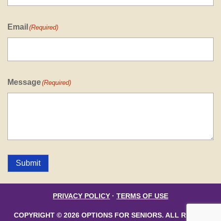
Email
(Required)
Message
(Required)
Submit
PRIVACY POLICY
·
TERMS OF USE
COPYRIGHT © 2026 OPTIONS FOR SENIORS. ALL RIGHTS