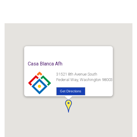
Casa Blanca Afh
31521 8th Avenue South
Federal Way, Washington 98003
Get Directions