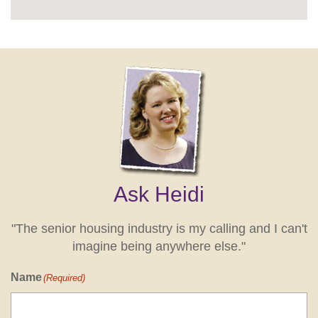
Ask Heidi
"The senior housing industry is my calling and I can't
imagine being anywhere else."
Name
(Required)