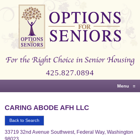
Options
for
Seniors
For
the
Right
Choice
425.827.0894
in
Senior
Menu
≡
Housing
CARING ABODE AFH LLC
Back to Search
33719 32nd Avenue Southwest, Federal Way, Washington
98023