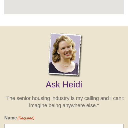
Ask Heidi
"The senior housing industry is my calling and I can't
imagine being anywhere else."
Name
(Required)