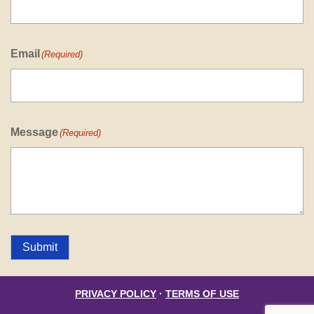
Email
(Required)
Message
(Required)
Submit
PRIVACY POLICY
·
TERMS OF USE