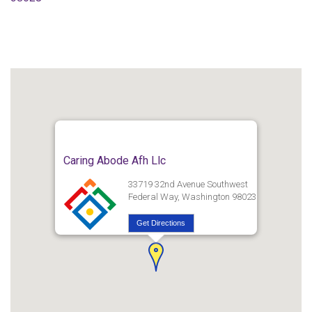
Caring Abode Afh Llc
33719 32nd Avenue Southwest
Federal Way, Washington 98023
Get Directions