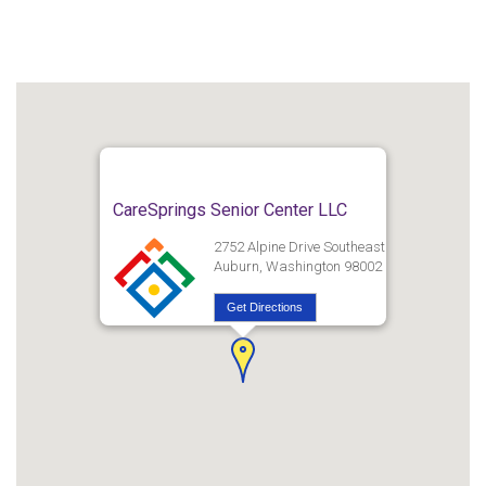
CareSprings Senior Center LLC
2752 Alpine Drive Southeast
Auburn, Washington 98002
Get Directions