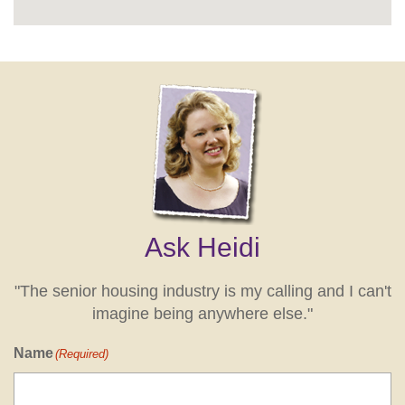
Ask Heidi
"The senior housing industry is my calling and I can't
imagine being anywhere else."
Name
(Required)