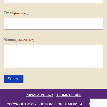
Email
(Required)
Message
(Required)
Submit
PRIVACY POLICY
·
TERMS OF USE
COPYRIGHT © 2026 OPTIONS FOR SENIORS. ALL RIGHTS