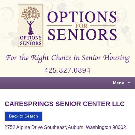
Options
for
Seniors
For
the
Right
Choice
425.827.0894
in
Senior
Menu
≡
Housing
CARESPRINGS SENIOR CENTER LLC
Back to Search
2752 Alpine Drive Southeast, Auburn, Washington 98002