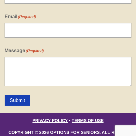
Email
(Required)
Message
(Required)
Submit
PRIVACY POLICY
·
TERMS OF USE
COPYRIGHT © 2026 OPTIONS FOR SENIORS. ALL RIGHTS