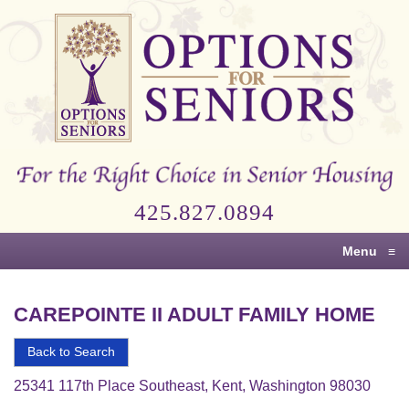
Options
for
Seniors
For
the
Right
Choice
425.827.0894
in
Senior
Menu
≡
Housing
CAREPOINTE II ADULT FAMILY HOME
Back to Search
25341 117th Place Southeast, Kent, Washington 98030