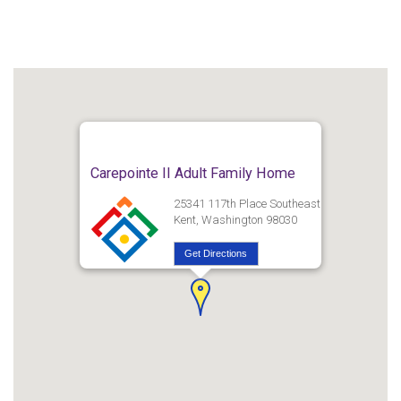
Carepointe II Adult Family Home
25341 117th Place Southeast
Kent, Washington 98030
Get Directions