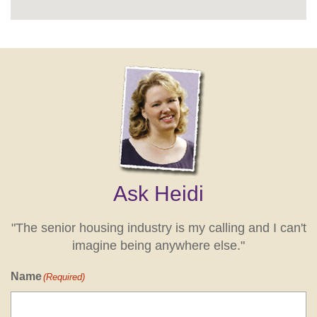
Ask Heidi
"The senior housing industry is my calling and I can't
imagine being anywhere else."
Name
(Required)