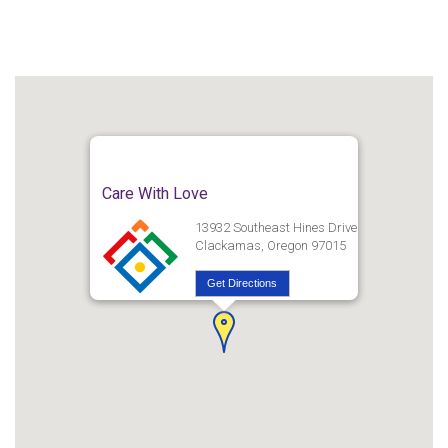
Care With Love
13932 Southeast Hines Drive
Clackamas, Oregon 97015
Get Directions