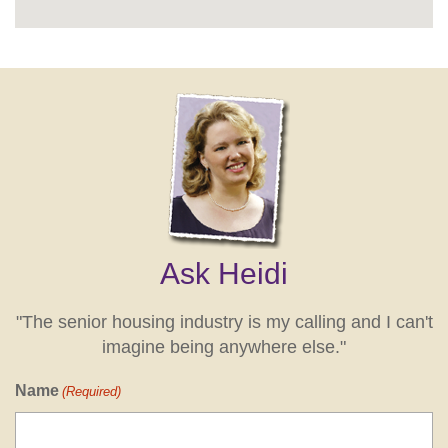
Ask Heidi
"The senior housing industry is my calling and I can't
imagine being anywhere else."
Name
(Required)