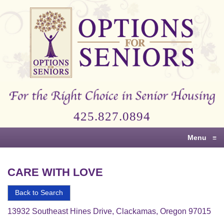
Options
for
Seniors
For
the
Right
Choice
425.827.0894
in
Senior
Menu
≡
Housing
CARE WITH LOVE
Back to Search
13932 Southeast Hines Drive, Clackamas, Oregon 97015