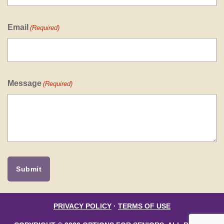
Email
(Required)
Message
(Required)
PRIVACY POLICY
·
TERMS OF USE