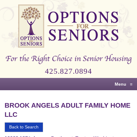
Options
for
Seniors
For
the
Right
Choice
425.827.0894
in
Senior
Menu
≡
Housing
BROOK ANGELS ADULT FAMILY HOME
LLC
Back to Search