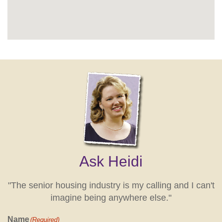
Ask Heidi
"The senior housing industry is my calling and I can't
imagine being anywhere else."
Name
(Required)