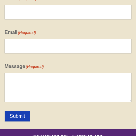
Email
(Required)
Message
(Required)
Submit