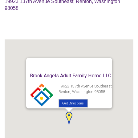
19923 137th Avenue Southeast, Renton, Washington
98058
Brook Angels Adult Family Home LLC
19923 137th Avenue Southeast
Renton, Washington 98058
Get Directions