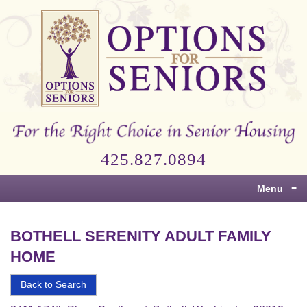
Options
for
Seniors
For
the
Right
Choice
425.827.0894
in
Senior
Menu
≡
Housing
BOTHELL SERENITY ADULT FAMILY
HOME
Back to Search