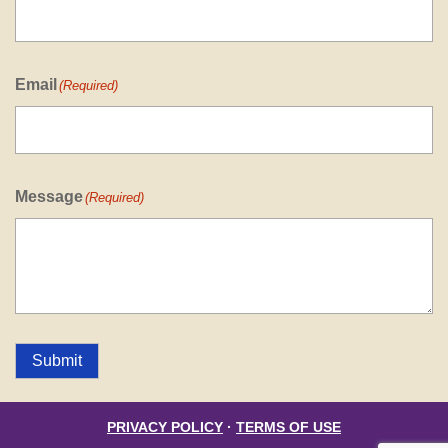
Email
(Required)
Message
(Required)
Submit
PRIVACY POLICY
·
TERMS OF USE