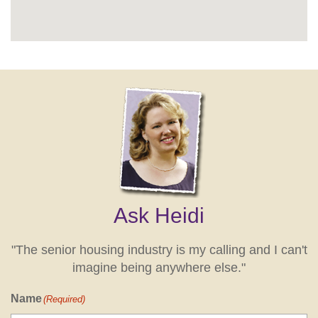
Ask Heidi
"The senior housing industry is my calling and I can't
imagine being anywhere else."
Name
(Required)