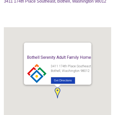
3411 174th Place Southeast, Bothell, Washington 98012
Bothell Serenity Adult Family Home
3411 174th Place Southeast
Bothell, Washington 98012
Get Directions