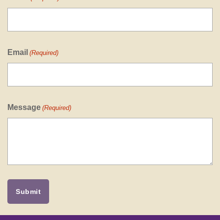
Email
(Required)
Message
(Required)