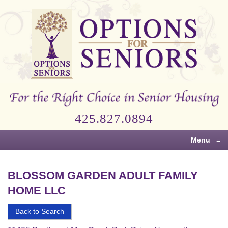
Options
for
Seniors
For
the
Right
Choice
425.827.0894
in
Senior
Menu
≡
Housing
BLOSSOM GARDEN ADULT FAMILY
HOME LLC
Back to Search