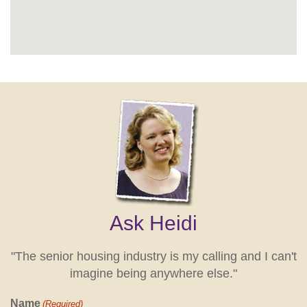
Ask Heidi
"The senior housing industry is my calling and I can't
imagine being anywhere else."
Name
(Required)