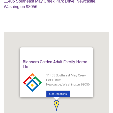
11405 Southeast May Creek Park Drive, Newcastle,
Washington 98056
Blossom Garden Adult Family Home
Llc
11405 Southeast May Creek
Park Drive
Newcastle, Washington 98056
Get Directions