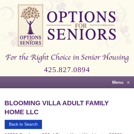
Options
for
Seniors
For
the
Right
Choice
425.827.0894
in
Senior
Menu
≡
Housing
BLOOMING VILLA ADULT FAMILY
HOME LLC
Back to Search