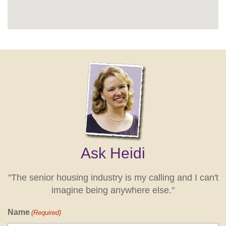
Ask Heidi
"The senior housing industry is my calling and I can't
imagine being anywhere else."
Name
(Required)