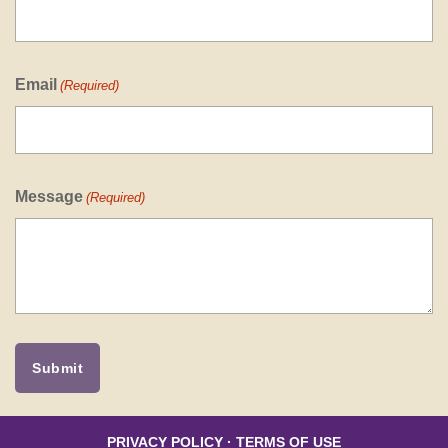
Email
(Required)
Message
(Required)
PRIVACY POLICY
·
TERMS OF USE