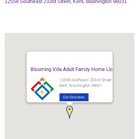
12558 Southeast 233rd Street, Kent, Washington 98031
Blooming Villa Adult Family Home Llc
12558 Southeast 233rd Street
Kent, Washington 98031
Get Directions