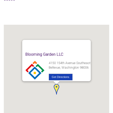
Blooming Garden LLC
4150 154th Avenue Southeast
Bellevue, Washington 98006
Get Directions