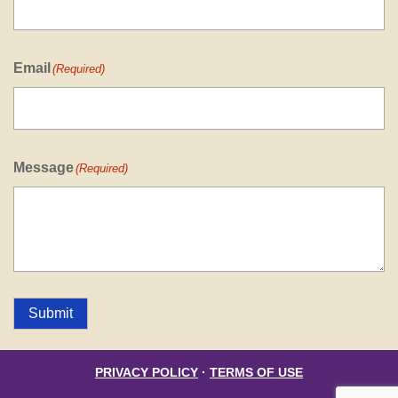
Email
(Required)
Message
(Required)
Submit
PRIVACY POLICY
·
TERMS OF USE