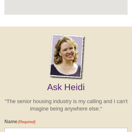
Ask Heidi
"The senior housing industry is my calling and I can't
imagine being anywhere else."
Name
(Required)