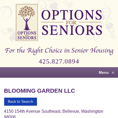
Options
for
Seniors
For
the
Right
Choice
425.827.0894
in
Senior
Menu
≡
Housing
BLOOMING GARDEN LLC
Back to Search
4150 154th Avenue Southeast, Bellevue, Washington
98006