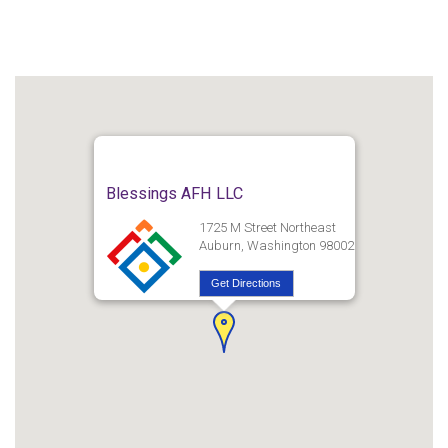
Blessings AFH LLC
1725 M Street Northeast
Auburn, Washington 98002
Get Directions