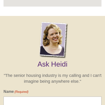
Ask Heidi
"The senior housing industry is my calling and I can't
imagine being anywhere else."
Name
(Required)