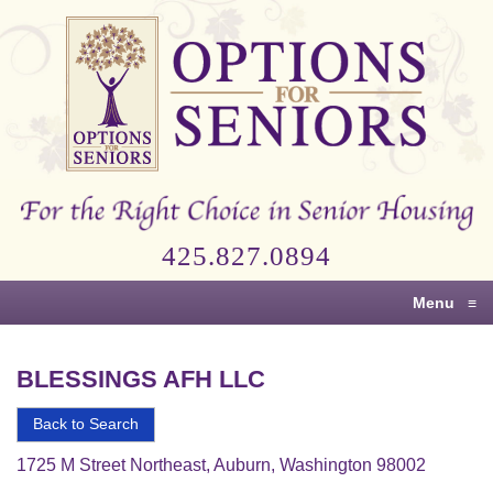
Options
for
Seniors
For
the
Right
Choice
425.827.0894
in
Senior
Menu
≡
Housing
BLESSINGS AFH LLC
Back to Search
1725 M Street Northeast, Auburn, Washington 98002