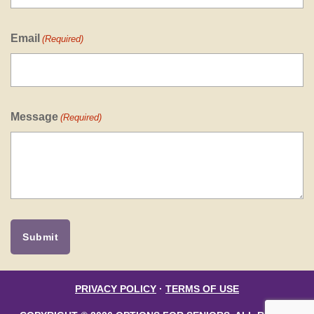
Email
(Required)
Message
(Required)
PRIVACY POLICY
·
TERMS OF USE