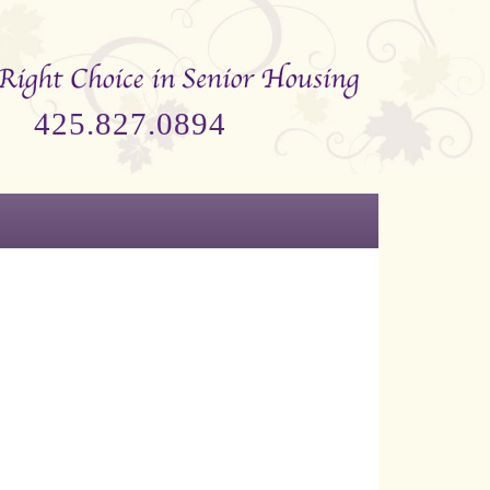
425.827.0894