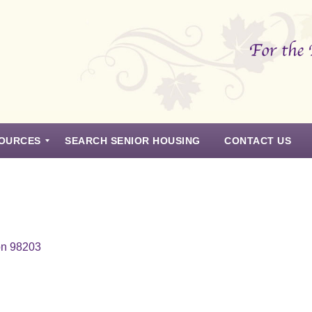
OURCES
SEARCH SENIOR HOUSING
CONTACT US
on 98203