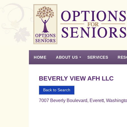
Options
for
Seniors
HOME
ABOUT US
SERVICES
RES
For
the
Experience
Vision
Testimonials
Housing Types – Defined
Resource List
Right
BEVERLY VIEW AFH LLC
Choice
in
Back to Search
Senior
7007 Beverly Boulevard, Everett, Washingt
Housing