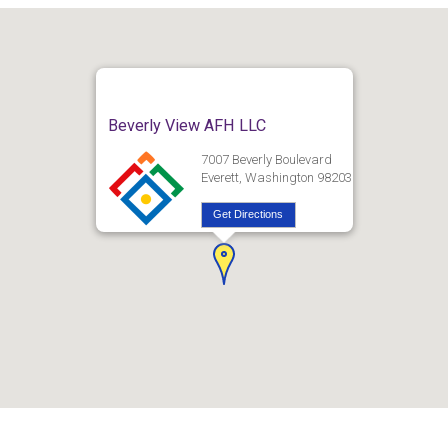
Beverly View AFH LLC
7007 Beverly Boulevard
Everett, Washington 98203
Get Directions