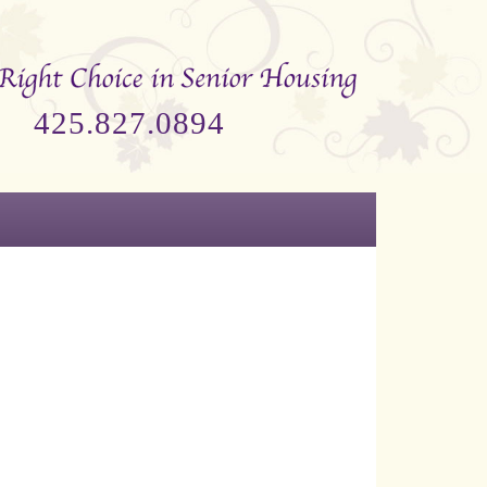
425.827.0894