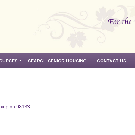
OURCES
SEARCH SENIOR HOUSING
CONTACT US
hington 98133