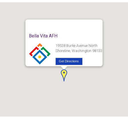
Bella Vita AFH
19538 Burke Avenue North
Shoreline, Washington 98133
Get Directions