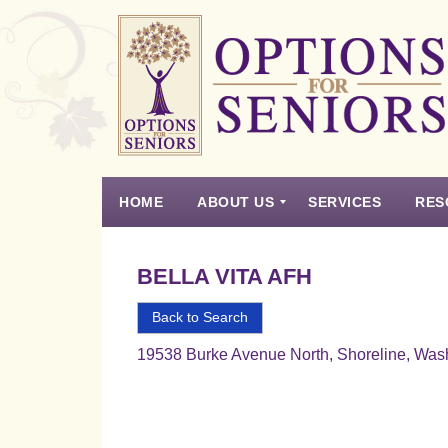
Options
for
Seniors
HOME
ABOUT US
SERVICES
RES
For
the
Experience
Vision
Testimonials
Housing Types – Defined
Resource List
Right
BELLA VITA AFH
Choice
in
Back to Search
Senior
19538 Burke Avenue North, Shoreline, Was
Housing