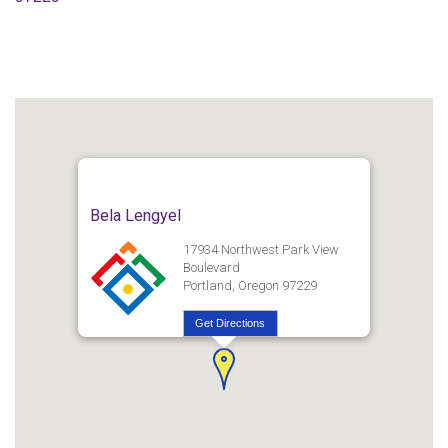
Bela Lengyel
17934 Northwest Park View
Boulevard
Portland, Oregon 97229
Get Directions