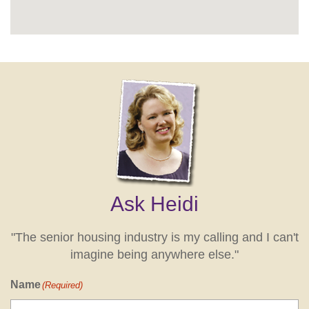
Ask Heidi
"The senior housing industry is my calling and I can't
imagine being anywhere else."
Name
(Required)