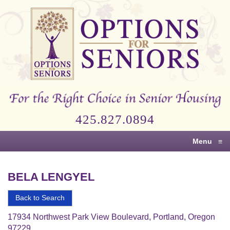
Options
for
Seniors
For
the
Right
Choice
425.827.0894
in
Senior
Menu
≡
Housing
BELA LENGYEL
Back to Search
17934 Northwest Park View Boulevard, Portland, Oregon
97229