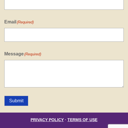
Email
(Required)
Message
(Required)
Submit
PRIVACY POLICY
·
TERMS OF USE