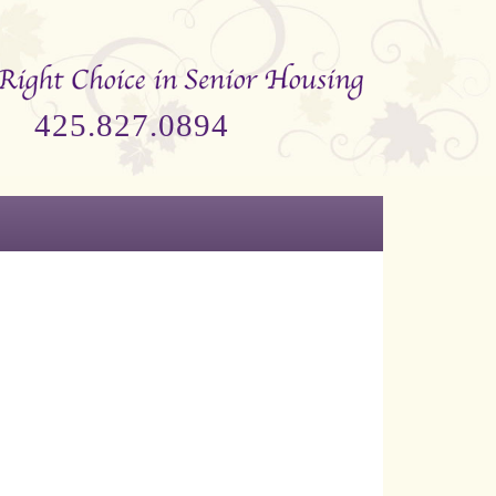
425.827.0894