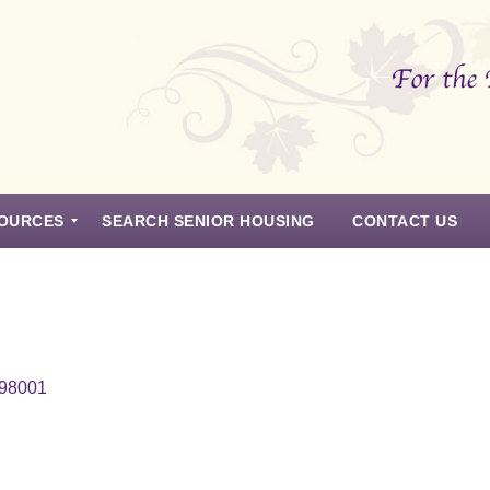
OURCES
SEARCH SENIOR HOUSING
CONTACT US
 98001