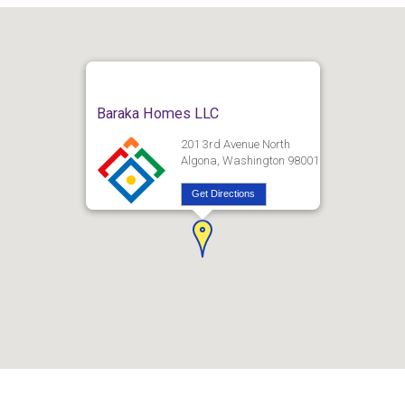
Baraka Homes LLC
201 3rd Avenue North
Algona, Washington 98001
Get Directions