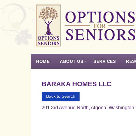
Options
for
Seniors
HOME
ABOUT US
SERVICES
RES
For
the
Experience
Vision
Testimonials
Housing Types – Defined
Resource List
Right
BARAKA HOMES LLC
Choice
in
Back to Search
Senior
201 3rd Avenue North, Algona, Washington
Housing