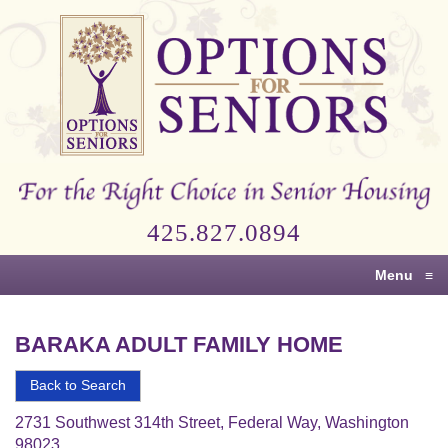
Options
for
Seniors
For
the
Right
Choice
425.827.0894
in
Senior
Menu
≡
Housing
BARAKA ADULT FAMILY HOME
Back to Search
2731 Southwest 314th Street, Federal Way, Washington
98023