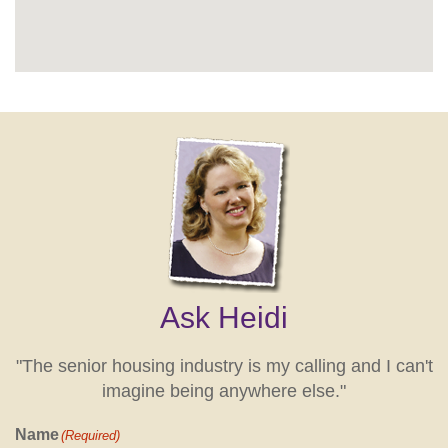
Ask Heidi
"The senior housing industry is my calling and I can't
imagine being anywhere else."
Name
(Required)