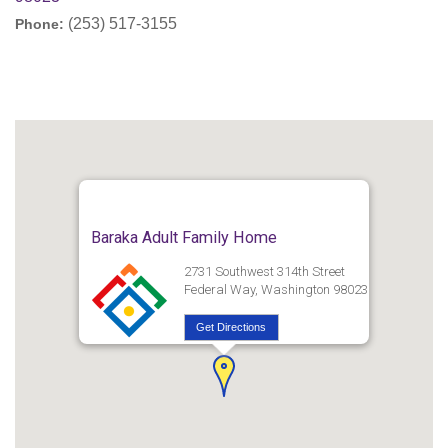
(253) 517-3155
Phone:
Baraka Adult Family Home
2731 Southwest 314th Street
Federal Way, Washington 98023
Get Directions