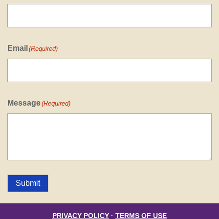
Email
(Required)
Message
(Required)
Submit
PRIVACY POLICY
·
TERMS OF USE