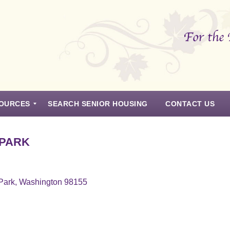
OURCES
SEARCH SENIOR HOUSING
CONTACT US
 PARK
 Park, Washington 98155