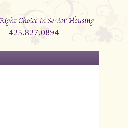
425.827.0894