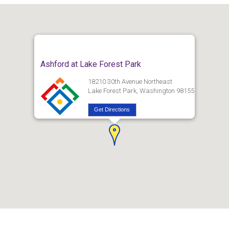
Ashford at Lake Forest Park
18210 30th Avenue Northeast
Lake Forest Park, Washington 98155
Get Directions