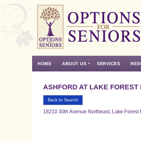
Options
for
Seniors
HOME
ABOUT US
SERVICES
RES
For
the
Experience
Vision
Testimonials
Housing Types – Defined
Resource List
Right
ASHFORD AT LAKE FOREST
Choice
in
Back to Search
Senior
18210 30th Avenue Northeast, Lake Forest
Housing