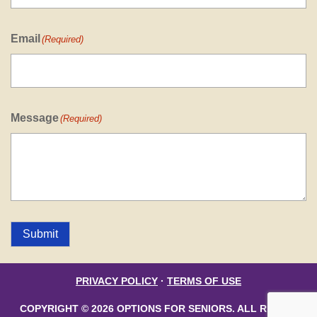
Email
(Required)
Message
(Required)
Submit
PRIVACY POLICY
·
TERMS OF USE
COPYRIGHT © 2026 OPTIONS FOR SENIORS. ALL RIGHTS