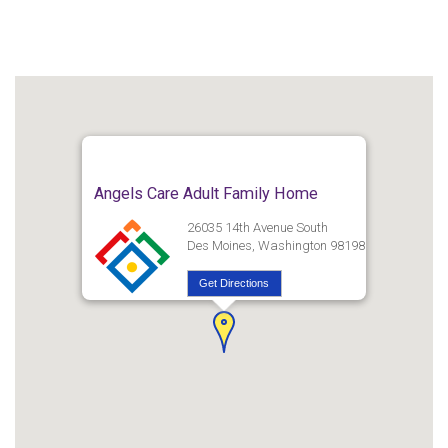
Angels Care Adult Family Home
26035 14th Avenue South
Des Moines, Washington 98198
Get Directions