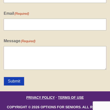
Email
(Required)
Message
(Required)
Submit
PRIVACY POLICY
·
TERMS OF USE
COPYRIGHT © 2026 OPTIONS FOR SENIORS. ALL RIGHTS