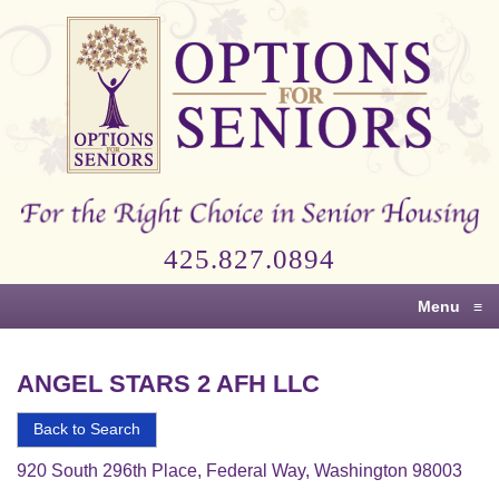
Options
for
Seniors
For
the
Right
Choice
425.827.0894
in
Senior
Menu
≡
Housing
ANGEL STARS 2 AFH LLC
Back to Search
920 South 296th Place, Federal Way, Washington 98003