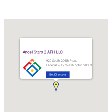
Angel Stars 2 AFH LLC
920 South 296th Place
Federal Way, Washington 98003
Get Directions