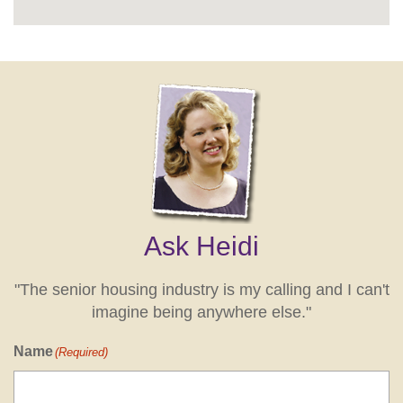
Ask Heidi
"The senior housing industry is my calling and I can't
imagine being anywhere else."
Name
(Required)