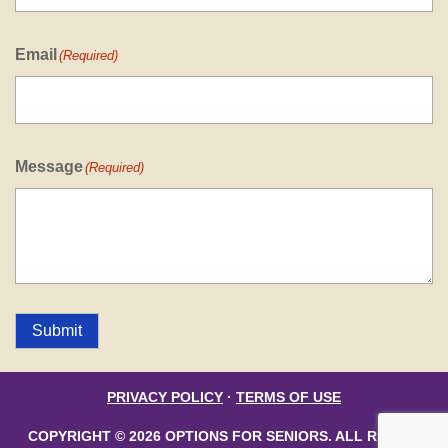
Email
(Required)
Message
(Required)
Submit
PRIVACY POLICY
·
TERMS OF USE
COPYRIGHT © 2026 OPTIONS FOR SENIORS. ALL RIGHTS