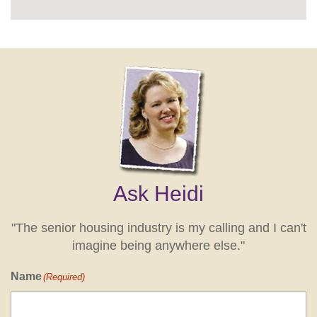
Ask Heidi
"The senior housing industry is my calling and I can't
imagine being anywhere else."
Name
(Required)