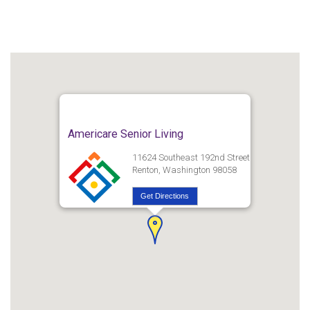
Americare Senior Living
11624 Southeast 192nd Street
Renton, Washington 98058
Get Directions