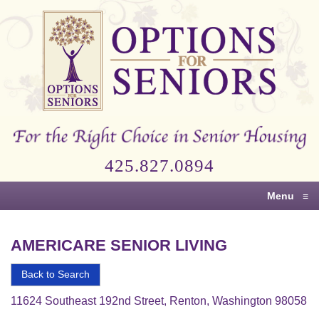
Options
for
Seniors
For
the
Right
Choice
425.827.0894
in
Senior
Menu
≡
Housing
AMERICARE SENIOR LIVING
Back to Search
11624 Southeast 192nd Street, Renton, Washington 98058