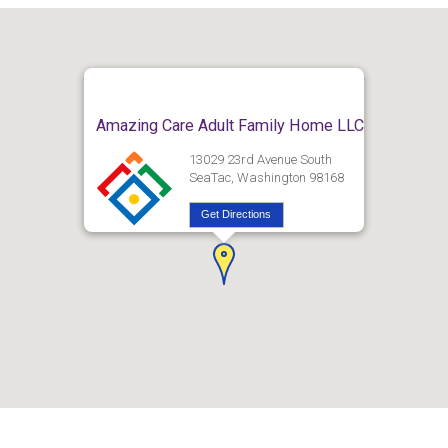
Amazing Care Adult Family Home LLC
13029 23rd Avenue South
SeaTac, Washington 98168
Get Directions