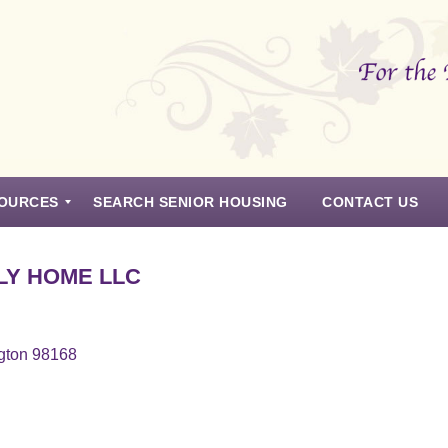
OURCES
SEARCH SENIOR HOUSING
CONTACT US
LY HOME LLC
gton 98168