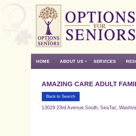
Options
for
Seniors
HOME
ABOUT US
SERVICES
RES
For
the
Experience
Vision
Testimonials
Housing Types – Defined
Resource List
Right
AMAZING CARE ADULT FAMI
Choice
in
Back to Search
Senior
13029 23rd Avenue South, SeaTac, Washin
Housing