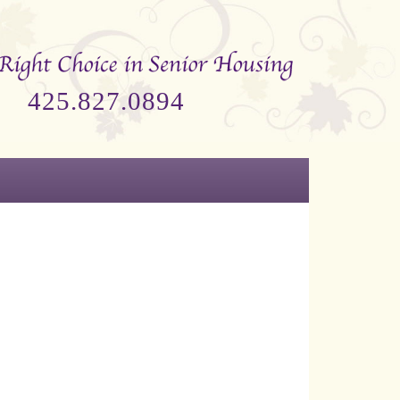
425.827.0894