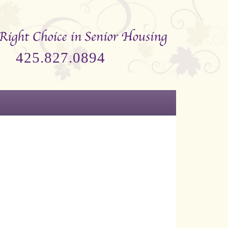
425.827.0894