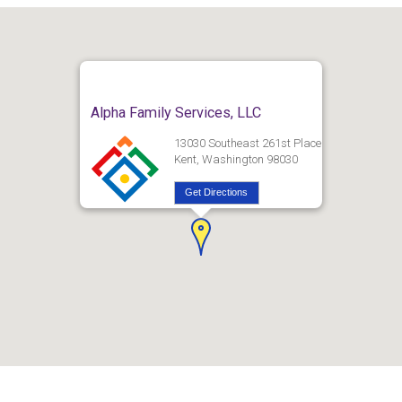
Alpha Family Services, LLC
13030 Southeast 261st Place
Kent, Washington 98030
Get Directions