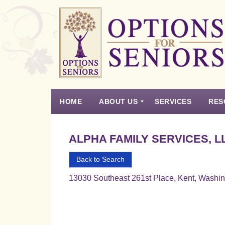
Options
for
Seniors
HOME
ABOUT US
SERVICES
RES
For
the
Experience
Vision
Testimonials
Housing Types – Defined
Resource List
Right
ALPHA FAMILY SERVICES, L
Choice
in
Back to Search
Senior
13030 Southeast 261st Place, Kent, Washi
Housing