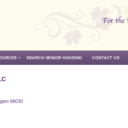
OURCES
SEARCH SENIOR HOUSING
CONTACT US
LC
ngton 98030