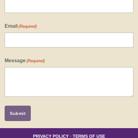
Email
(Required)
Message
(Required)
PRIVACY POLICY
·
TERMS OF USE