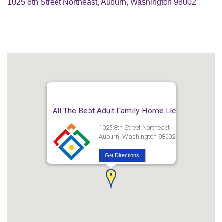
1025 8th Street Northeast, Auburn, Washington 98002
All The Best Adult Family Home Llc
1025 8th Street Northeast
Auburn, Washington 98002
Get Directions