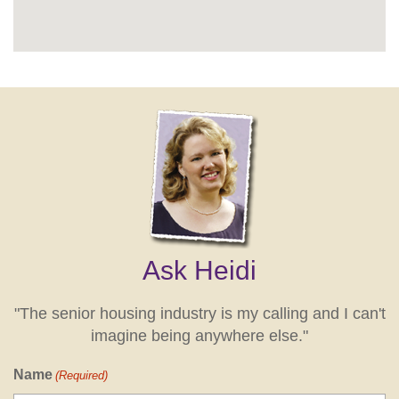
Ask Heidi
"The senior housing industry is my calling and I can't
imagine being anywhere else."
Name
(Required)