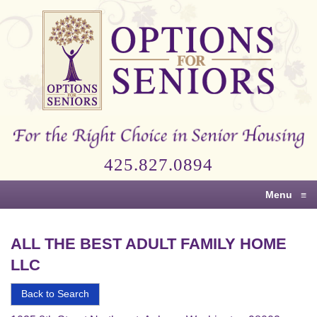
Options
for
Seniors
For
the
Right
Choice
425.827.0894
in
Senior
Menu
≡
Housing
ALL THE BEST ADULT FAMILY HOME
LLC
Back to Search