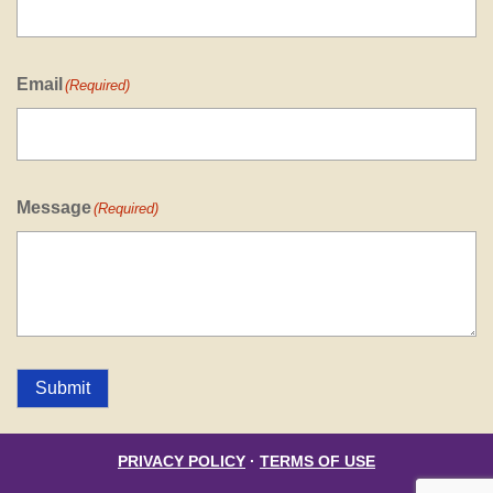
Email
(Required)
Message
(Required)
Submit
PRIVACY POLICY
·
TERMS OF USE