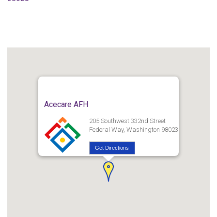
Acecare AFH
205 Southwest 332nd Street
Federal Way, Washington 98023
Get Directions