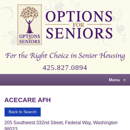
Options
for
Seniors
For
the
Right
Choice
425.827.0894
in
Senior
Menu
≡
Housing
ACECARE AFH
Back to Search
205 Southwest 332nd Street, Federal Way, Washington
98023