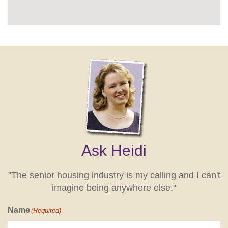
Ask Heidi
"The senior housing industry is my calling and I can't
imagine being anywhere else."
Name
(Required)