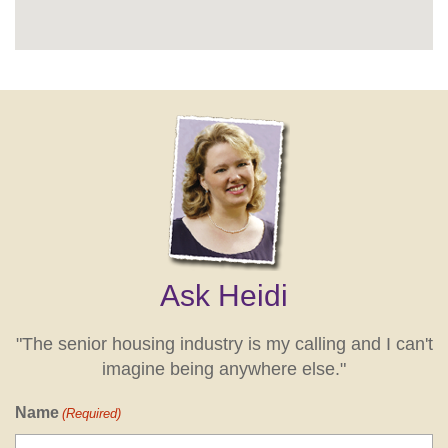
Ask Heidi
"The senior housing industry is my calling and I can't
imagine being anywhere else."
Name
(Required)