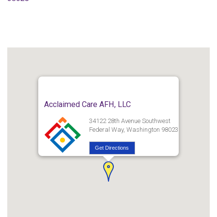
Acclaimed Care AFH, LLC
34122 28th Avenue Southwest
Federal Way, Washington 98023
Get Directions