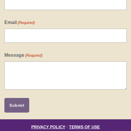
Email
(Required)
Message
(Required)
PRIVACY POLICY
·
TERMS OF USE