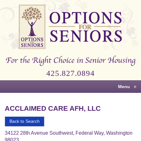
Options
for
Seniors
For
the
Right
Choice
425.827.0894
in
Senior
Menu
≡
Housing
ACCLAIMED CARE AFH, LLC
Back to Search
34122 28th Avenue Southwest, Federal Way, Washington
98023