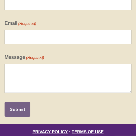
Email
(Required)
Message
(Required)
PRIVACY POLICY
·
TERMS OF USE