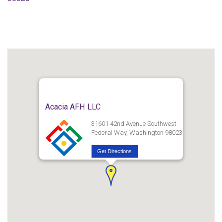
Acacia AFH LLC
31601 42nd Avenue Southwest
Federal Way, Washington 98023
Get Directions