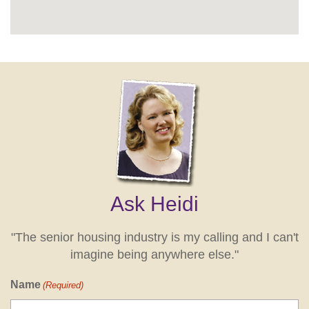
Ask Heidi
"The senior housing industry is my calling and I can't
imagine being anywhere else."
Name
(Required)