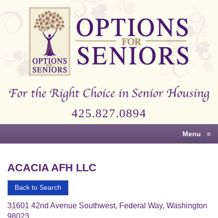
Options
for
Seniors
For
the
Right
Choice
425.827.0894
in
Senior
Menu
≡
Housing
ACACIA AFH LLC
Back to Search
31601 42nd Avenue Southwest, Federal Way, Washington
98023