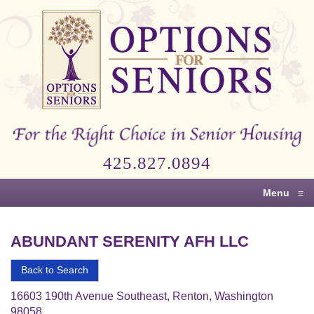
Options
for
Seniors
For
the
Right
Choice
425.827.0894
in
Senior
Menu
≡
Housing
ABUNDANT SERENITY AFH LLC
Back to Search
16603 190th Avenue Southeast, Renton, Washington
98058