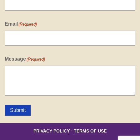
Email
(Required)
Message
(Required)
Submit
PRIVACY POLICY
·
TERMS OF USE