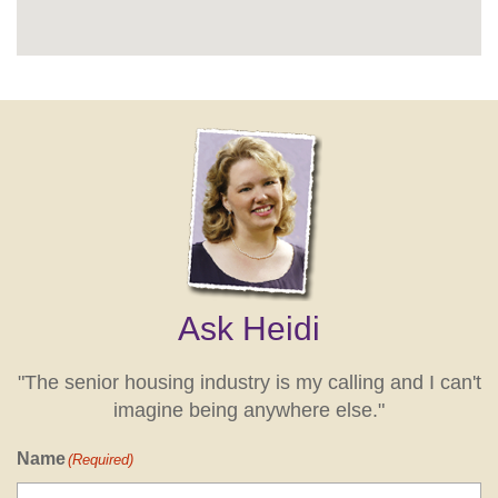
Ask Heidi
"The senior housing industry is my calling and I can't
imagine being anywhere else."
Name
(Required)