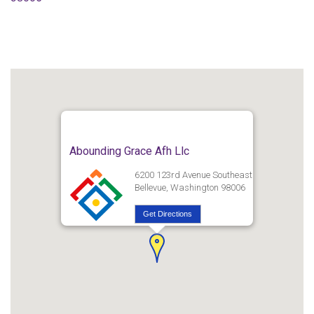
Abounding Grace Afh Llc
6200 123rd Avenue Southeast
Bellevue, Washington 98006
Get Directions