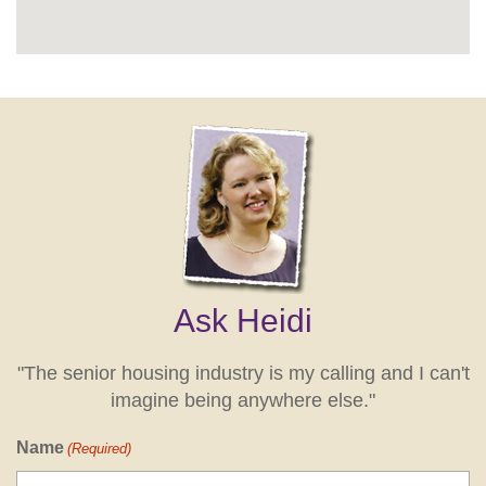
Ask Heidi
"The senior housing industry is my calling and I can't
imagine being anywhere else."
Name
(Required)