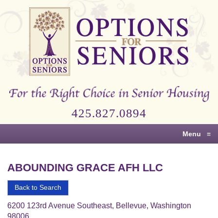
Options
for
Seniors
For
the
Right
Choice
425.827.0894
in
Senior
Menu
≡
Housing
ABOUNDING GRACE AFH LLC
Back to Search
6200 123rd Avenue Southeast, Bellevue, Washington
98006