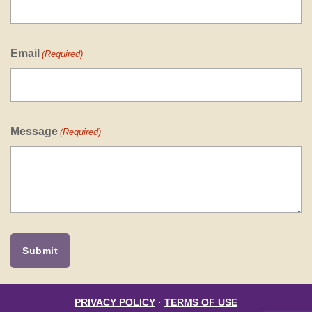
Email
(Required)
Message
(Required)
PRIVACY POLICY
·
TERMS OF USE