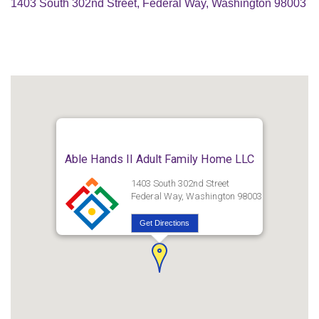
1403 South 302nd Street, Federal Way, Washington 98003
Able Hands II Adult Family Home LLC
1403 South 302nd Street
Federal Way, Washington 98003
Get Directions