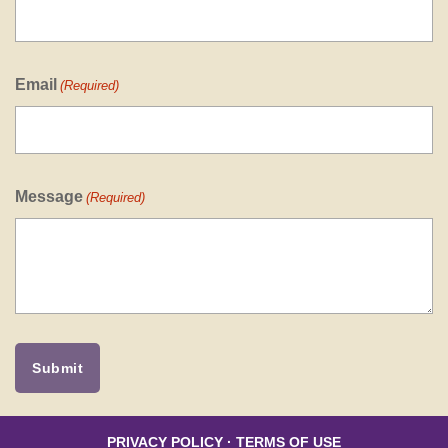
Email
(Required)
Message
(Required)
PRIVACY POLICY
·
TERMS OF USE