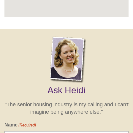
Ask Heidi
"The senior housing industry is my calling and I can't
imagine being anywhere else."
Name
(Required)