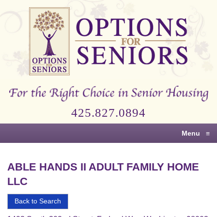
Options
for
Seniors
For
the
Right
Choice
425.827.0894
in
Senior
Menu
≡
Housing
ABLE HANDS II ADULT FAMILY HOME
LLC
Back to Search