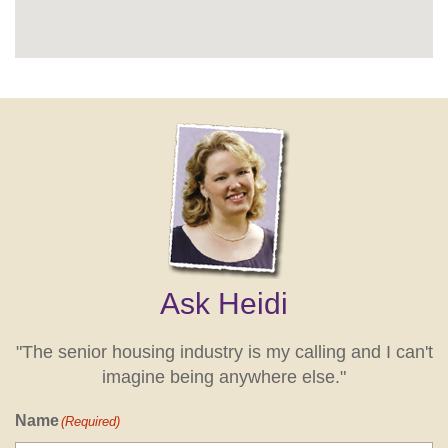
Ask Heidi
"The senior housing industry is my calling and I can't
imagine being anywhere else."
Name
(Required)