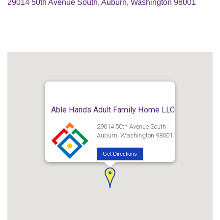
29014 50th Avenue South, Auburn, Washington 98001
Able Hands Adult Family Home LLC
29014 50th Avenue South
Auburn, Washington 98001
Get Directions