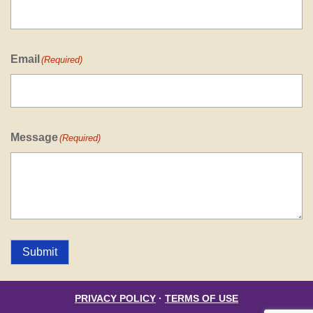
Email
(Required)
Message
(Required)
Submit
PRIVACY POLICY
·
TERMS OF USE