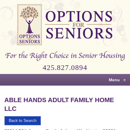
Options
for
Seniors
For
the
Right
Choice
425.827.0894
in
Senior
Menu
≡
Housing
ABLE HANDS ADULT FAMILY HOME
LLC
Back to Search