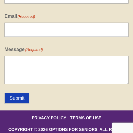
Email
(Required)
Message
(Required)
Submit
PRIVACY POLICY
·
TERMS OF USE
COPYRIGHT © 2026 OPTIONS FOR SENIORS. ALL RIGHTS