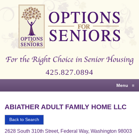
Options
for
Seniors
For
the
Right
Choice
425.827.0894
in
Senior
Menu
≡
Housing
ABIATHER ADULT FAMILY HOME LLC
Back to Search
2628 South 310th Street, Federal Way, Washington 98003