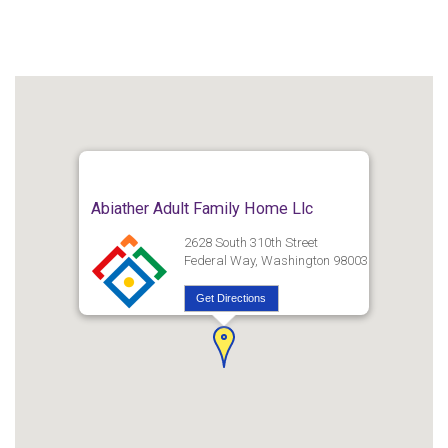
Abiather Adult Family Home Llc
2628 South 310th Street
Federal Way, Washington 98003
Get Directions