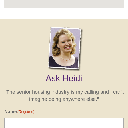
Ask Heidi
"The senior housing industry is my calling and I can't
imagine being anywhere else."
Name
(Required)