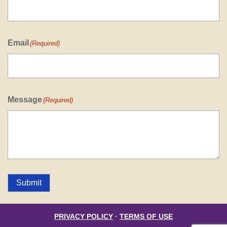
Email
(Required)
Message
(Required)
Submit
PRIVACY POLICY
·
TERMS OF USE