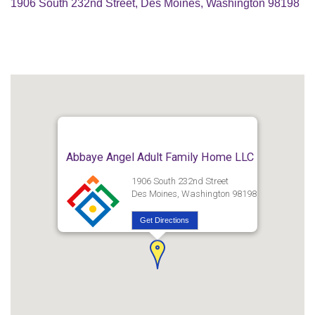
1906 South 232nd Street, Des Moines, Washington 98198
Abbaye Angel Adult Family Home LLC
1906 South 232nd Street
Des Moines, Washington 98198
Get Directions