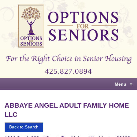
Options
for
Seniors
For
the
Right
Choice
425.827.0894
in
Senior
Menu
≡
Housing
ABBAYE ANGEL ADULT FAMILY HOME
LLC
Back to Search