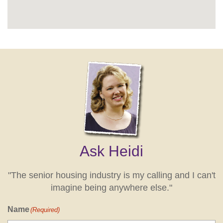
Ask Heidi
"The senior housing industry is my calling and I can't
imagine being anywhere else."
Name
(Required)