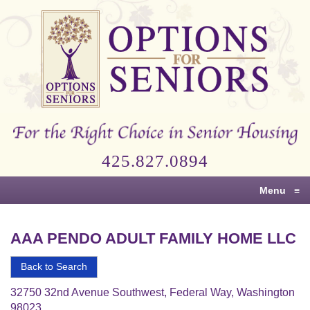
Options
for
Seniors
For
the
Right
Choice
425.827.0894
in
Senior
Menu
≡
Housing
AAA PENDO ADULT FAMILY HOME LLC
Back to Search
32750 32nd Avenue Southwest, Federal Way, Washington
98023