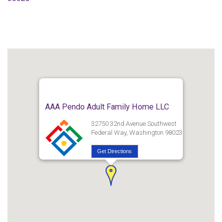
AAA Pendo Adult Family Home LLC
32750 32nd Avenue Southwest
Federal Way, Washington 98023
Get Directions