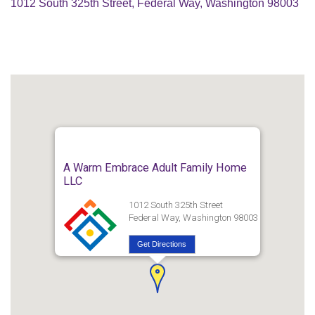
1012 South 325th Street, Federal Way, Washington 98003
A Warm Embrace Adult Family Home
LLC
1012 South 325th Street
Federal Way, Washington 98003
Get Directions