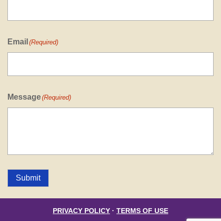
Email
(Required)
Message
(Required)
Submit
PRIVACY POLICY
·
TERMS OF USE