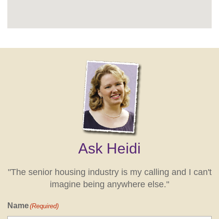
Ask Heidi
"The senior housing industry is my calling and I can't
imagine being anywhere else."
Name
(Required)