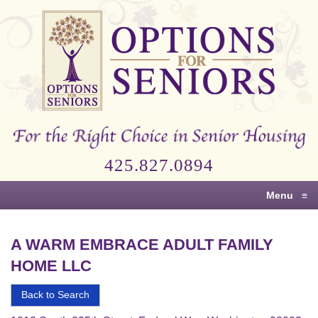
Options
for
Seniors
For
the
Right
Choice
425.827.0894
in
Senior
Menu
≡
Housing
A WARM EMBRACE ADULT FAMILY
HOME LLC
Back to Search