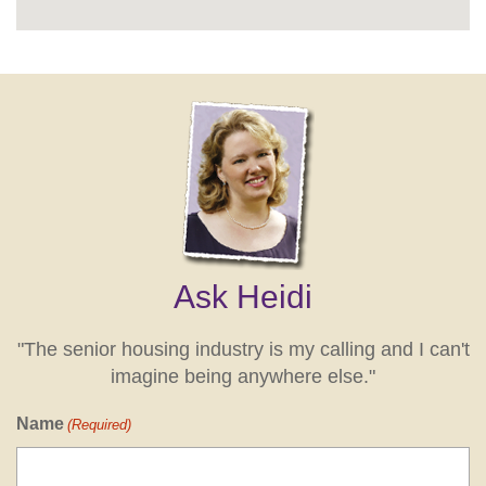
Ask Heidi
"The senior housing industry is my calling and I can't
imagine being anywhere else."
Name
(Required)