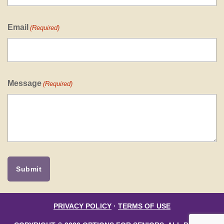
Email
(Required)
Message
(Required)
PRIVACY POLICY
·
TERMS OF USE