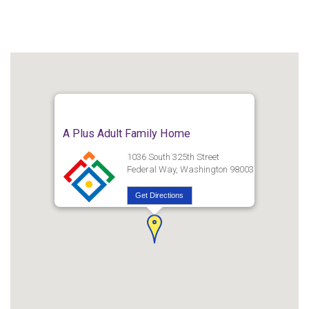
A Plus Adult Family Home
1036 South 325th Street
Federal Way, Washington 98003
Get Directions