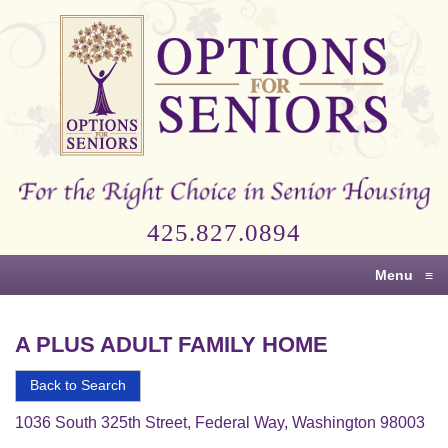
Options
for
Seniors
For
the
Right
Choice
425.827.0894
in
Senior
Menu
≡
Housing
A PLUS ADULT FAMILY HOME
Back to Search
1036 South 325th Street, Federal Way, Washington 98003