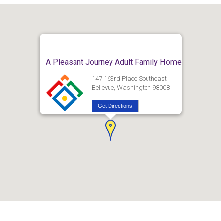
A Pleasant Journey Adult Family Home
147 163rd Place Southeast
Bellevue, Washington 98008
Get Directions