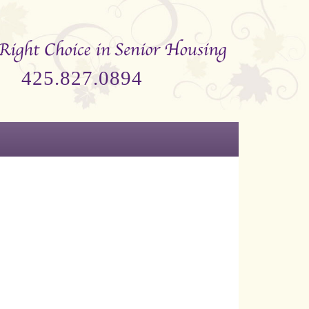
425.827.0894