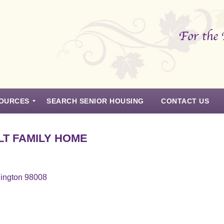
OURCES
SEARCH SENIOR HOUSING
CONTACT US
T FAMILY HOME
hington 98008