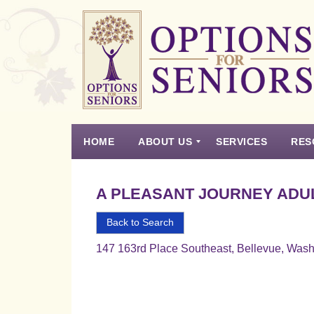
Options
for
Seniors
HOME
ABOUT US
SERVICES
RES
For
the
Experience
Vision
Testimonials
Housing Types – Defined
Resource List
Right
A PLEASANT JOURNEY ADUL
Choice
in
Back to Search
Senior
147 163rd Place Southeast, Bellevue, Was
Housing