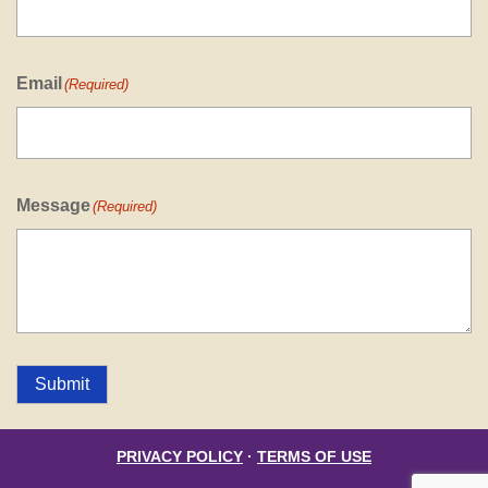
Email
(Required)
Message
(Required)
Submit
PRIVACY POLICY
·
TERMS OF USE