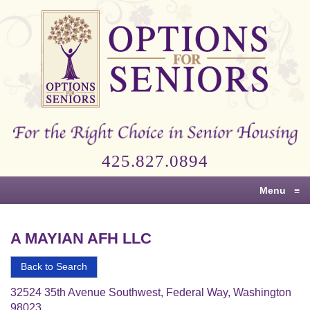
Options
for
Seniors
For
the
Right
Choice
425.827.0894
in
Senior
Menu
≡
Housing
A MAYIAN AFH LLC
Back to Search
32524 35th Avenue Southwest, Federal Way, Washington
98023