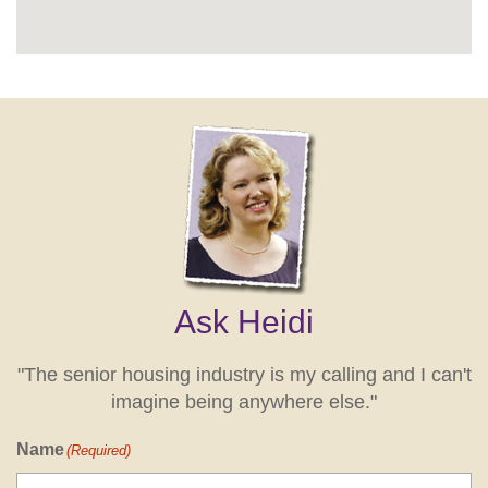
Ask Heidi
"The senior housing industry is my calling and I can't
imagine being anywhere else."
Name
(Required)