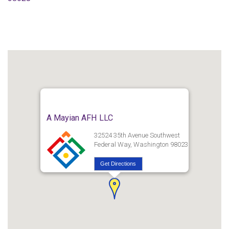
A Mayian AFH LLC
32524 35th Avenue Southwest
Federal Way, Washington 98023
Get Directions