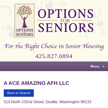
Options
for
Seniors
For
the
Right
Choice
425.827.0894
in
Senior
Menu
≡
Housing
A ACE AMAZING AFH LLC
Back to Search
514 North 102nd Street, Seattle, Washington 98133