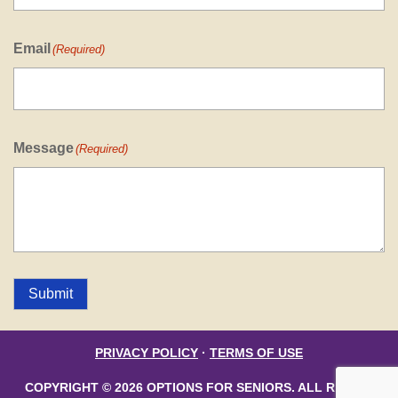
Email
(Required)
Message
(Required)
Submit
PRIVACY POLICY
·
TERMS OF USE
COPYRIGHT © 2026 OPTIONS FOR SENIORS. ALL RIGHTS