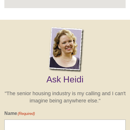
Ask Heidi
"The senior housing industry is my calling and I can't
imagine being anywhere else."
Name
(Required)