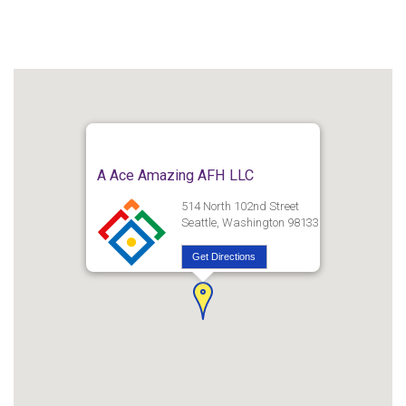
A Ace Amazing AFH LLC
514 North 102nd Street
Seattle, Washington 98133
Get Directions