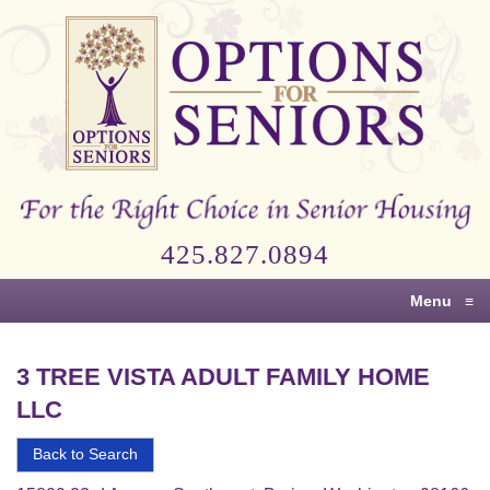
Options
for
Seniors
For
the
Right
Choice
425.827.0894
in
Senior
Menu
≡
Housing
3 TREE VISTA ADULT FAMILY HOME
LLC
Back to Search