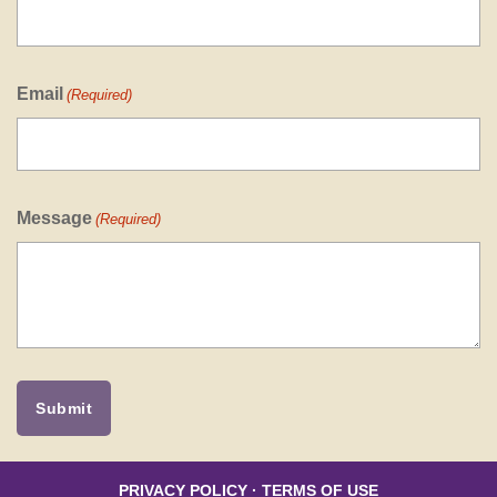
Email
(Required)
Message
(Required)
PRIVACY POLICY
·
TERMS OF USE