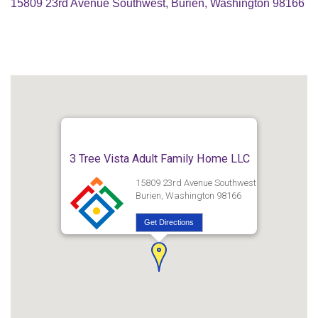
15809 23rd Avenue Southwest, Burien, Washington 98166
3 Tree Vista Adult Family Home LLC
15809 23rd Avenue Southwest
Burien, Washington 98166
Get Directions