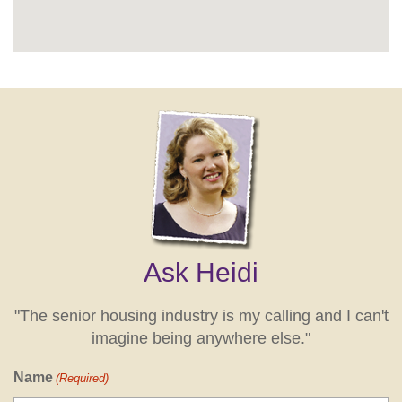
Ask Heidi
"The senior housing industry is my calling and I can't
imagine being anywhere else."
Name
(Required)