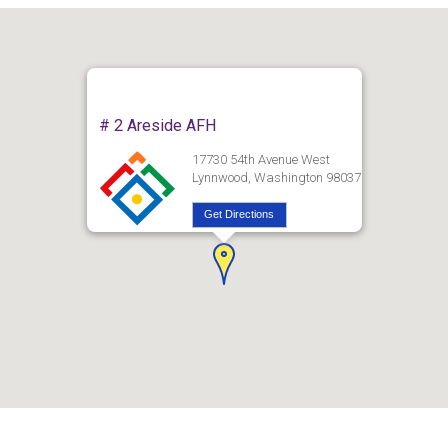
# 2 Areside AFH
17730 54th Avenue West
Lynnwood, Washington 98037
Get Directions