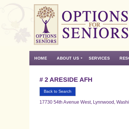
Options
for
Seniors
HOME
ABOUT US
SERVICES
RES
For
the
Experience
Vision
Testimonials
Housing Types – Defined
Resource List
Right
# 2 ARESIDE AFH
Choice
in
Back to Search
Senior
17730 54th Avenue West, Lynnwood, Wash
Housing