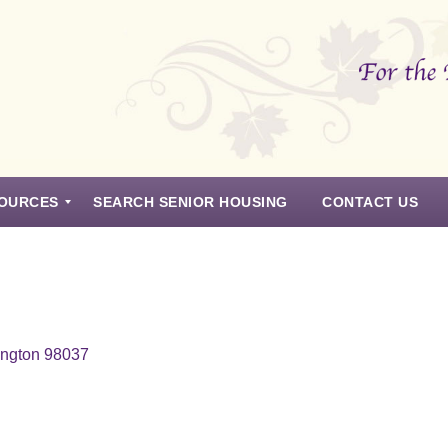
OURCES
SEARCH SENIOR HOUSING
CONTACT US
ington 98037