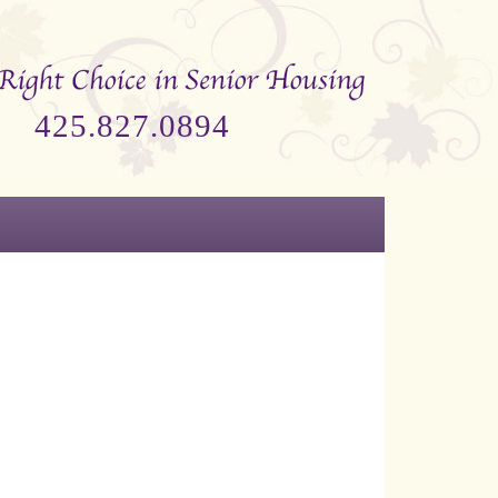
425.827.0894