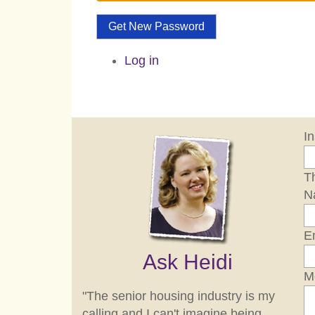
Get New Password
Log in
I
Th
N
E
Ask Heidi
M
"The senior housing industry is my
calling and I can't imagine being