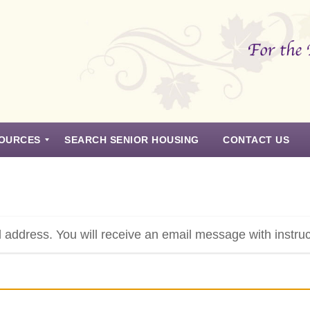
OURCES
SEARCH SENIOR HOUSING
CONTACT US
 address. You will receive an email message with instru