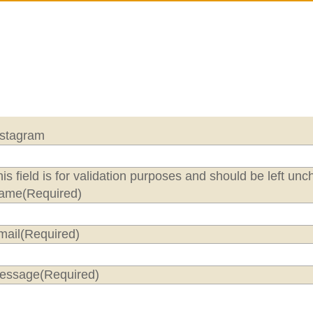
nstagram
is field is for validation purposes and should be left un
ame
(Required)
mail
(Required)
essage
(Required)