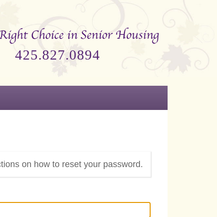
425.827.0894
ctions on how to reset your password.