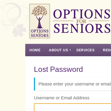
Options
for
Seniors
HOME
ABOUT US
SERVICES
RES
For
the
Experience
Vision
Testimonials
Housing Types – Defined
Resource List
Right
Lost Password
Choice
in
Senior
Please enter your username or email
Housing
Username or Email Address