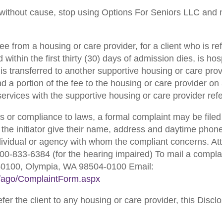
 without cause, stop using Options For Seniors LLC and no
e from a housing or care provider, for a client who is re
within the first thirty (30) days of admission dies, is hos
 is transferred to another supportive housing or care prov
d a portion of the fee to the housing or care provider on
 services with the supportive housing or care provider re
s or compliance to laws, a formal complaint may be filed 
the initiator give their name, address and daytime pho
individual or agency with whom the compliant concerns. A
00-833-6384 (for the hearing impaired) To mail a complain
40100, Olympia, WA 98504-0100 Email:
er/ago/ComplaintForm.aspx
er the client to any housing or care provider, this Dis