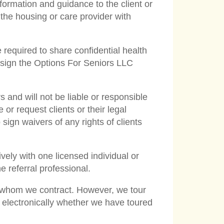
nformation and guidance to the client or
 the housing or care provider with
 required to share confidential health
t sign the Options For Seniors LLC
and will not be liable or responsible
or request clients or their legal
o sign waivers of any rights of clients
ively with one licensed individual or
 referral professional.
th whom we contract. However, we tour
 electronically whether we have toured