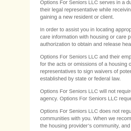
Options For Seniors LLC serves in a dual
their legal representative while receivi
gaining a new resident or client.
In order to assist you in locating appr
care information with housing or care p
authorization to obtain and release hea
Options For Seniors LLC and their empl
for the acts or omissions of a housing 
representatives to sign waivers of potenti
established by state or federal law.
Options For Seniors LLC will not require
agency. Options For Seniors LLC request
Options For Seniors LLC does not regul
communities with you. When we recomme
the housing provider’s community, and t