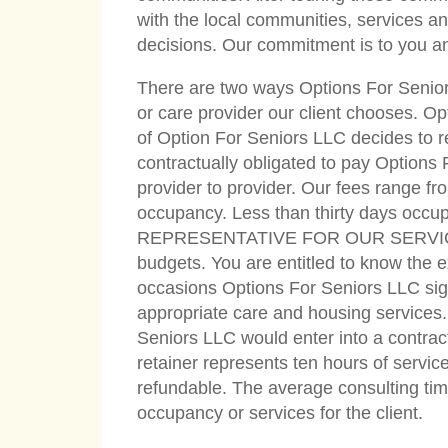
with the local communities, services an
decisions. Our commitment is to you an
There are two ways Options For Seniors
or care provider our client chooses. Op
of Option For Seniors LLC decides to re
contractually obligated to pay Options
provider to provider. Our fees range fro
occupancy. Less than thirty days oc
REPRESENTATIVE FOR OUR SERVICE IN 
budgets. You are entitled to know the ex
occasions Options For Seniors LLC signs
appropriate care and housing services.
Seniors LLC would enter into a contractu
retainer represents ten hours of service 
refundable. The average consulting time 
occupancy or services for the client.