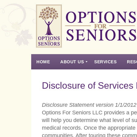
Options
for
Seniors
HOME
ABOUT US
SERVICES
RES
For
the
Experience
Vision
Testimonials
Housing Types – Defined
Resource List
Right
Disclosure of Services
Choice
in
Senior
Disclosure Statement version 1/1/2012
Housing
Options For Seniors LLC provides a per
will help you determine what level of s
medical records. Once the appropriate 
communities. After touring these commun