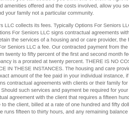
d amenities offered and the costs involved, allow you se
d your family not a particular community.
 LLC collects its fees. Typically Options For Seniors L
tions For Seniors LLC signs contractual agreements with 
tain the services of a housing and or care provider, the
 For Seniors LLC a fee. Our contracted payment from the
m twenty to fifty percent of the first and second month fee
cupancy is a prorated at twenty percent. THERE IS N
THESE INSTANCES. The housing and care providers p
act amount of the fee paid in your individual instance, i
 contractual agreements with clients or their family for 
 Should such services and payment be required for your i
al agreement with the client that requires a fifteen hund
to the client, billed at a rate of one hundred and fifty do
runs fifteen to thirty hours, and any remaining balance wi