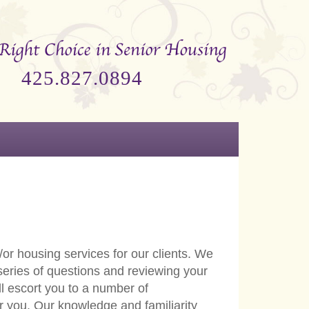
425.827.0894
or housing services for our clients. We
 series of questions and reviewing your
l escort you to a number of
or you. Our knowledge and familiarity