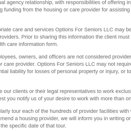
 agency relationship, with responsibilities of offering i
ng funding from the housing or care provider for assisting
opriate care and services Options For Seniors LLC may be
roviders. Prior to sharing this information the client mus
lth care information form.
oyees, owners, and officers are not considered providers 
or care provider. Options For Seniors LLC may not require 
al liability for losses of personal property or injury, or t
 our clients or their legal representatives to work exclus
 you notify us of your desire to work with more than one
arly tour each of the hundreds of provider facilities wi
nd a housing provider, we will inform you in writing or
he specific date of that tour.