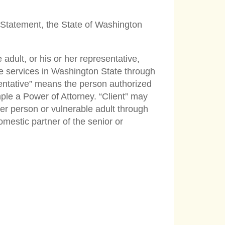
re Statement, the State of Washington
adult, or his or her representative,
re services in Washington State through
esentative” means the person authorized
ple a Power of Attorney. “Client” may
der person or vulnerable adult through
mestic partner of the senior or