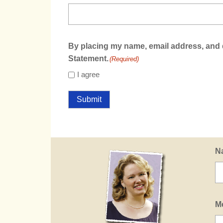
By placing my name, email address, and d
Statement.
(Required)
I agree
Submit
N
M