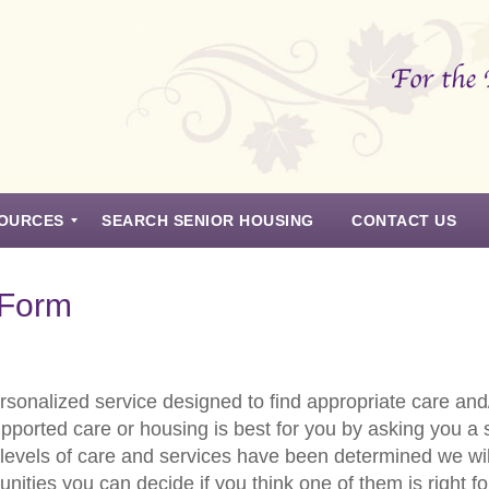
OURCES
SEARCH SENIOR HOUSING
CONTACT US
 Form
sonalized service designed to find appropriate care and/
upported care or housing is best for you by asking you a
levels of care and services have been determined we wil
ities you can decide if you think one of them is right f