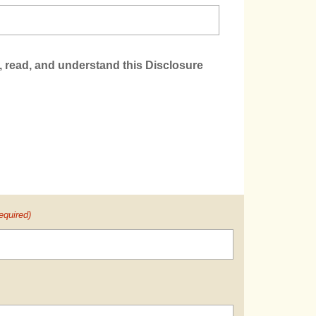
, read, and understand this Disclosure
equired)