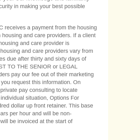
curity in making your best possible
LC receives a payment from the housing
housing and care providers. If a client
 housing and care provider is
 housing and care providers vary from
s due after thirty and sixty days of
O COST TO THE SENIOR or LEGAL
ay our fee out of their marketing
f you request this information. On
private pay consulting to locate
ndividual situation, Options For
red dollar up front retainer. This base
llars per hour and will be non-
ll be invoiced at the start of