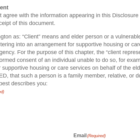
ent
ient agree with the information appearing in this Disclosu
ceipt of this document.
ngton as: “Client” means and elder person or a vulnerable 
ntering into an arrangement for supportive housing or ca
agency. For the purpose of this chapter, the “client repr
rmed consent of an individual unable to do so, for exam
 supportive housing or care services on behalf of the el
D, that such a person is a family member, relative, or do
 best describes you:
ed)
Email
(Required)