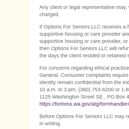
Any client or legal representative may,
charged.
If Options For Seniors LLC receives a fe
supportive housing or care provider and 
supportive housing or care provider, or
then Options For Seniors LLC will refun
the days the client resided or retained
For concerns regarding ethical practice
General. Consumer complaints require 
identity remain confidential from the 
10 a.m. to 3 pm, (360) 753-6200 or 1-8
1125 Washington Street SE , PO Box 
https://fortress.wa.gov/atg/formhandl
Before Options For Seniors LLC may ref
in writing.