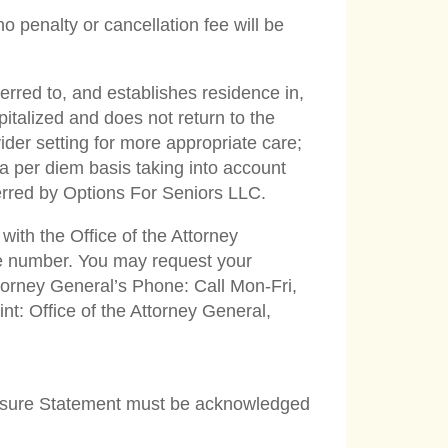
 penalty or cancellation fee will be
ferred to, and establishes residence in,
pitalized and does not return to the
ider setting for more appropriate care;
 a per diem basis taking into account
ferred by Options For Seniors LLC.
with the Office of the Attorney
ne number. You may request your
ttorney General’s Phone: Call Mon-Fri,
t: Office of the Attorney General,
closure Statement must be acknowledged