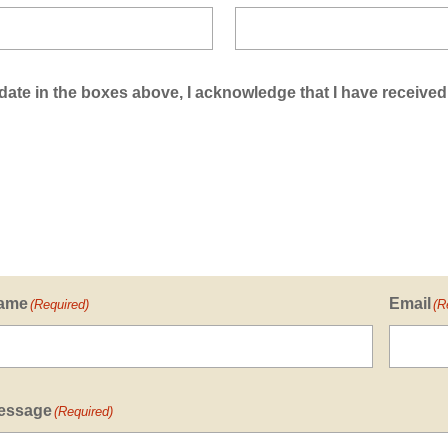
ate in the boxes above, I acknowledge that I have received
ame
Email
(Required)
(R
essage
(Required)