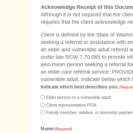
Acknowledge Receipt of this Docum
Although it is not required that the cl
requires that the client acknowledge re
Client is defined by the State of Washi
seeking a referral or assistance with e
an elder and vulnerable adult referral 
under law RCW 7.70.065 to provide info
also mean person seeking a referral for
an elder care referral service: PROVIDE
vulnerable adult. Indicate below which
Indicate which best describes you:
(Requir
Elder person or a vulnerable adult
Client representative POA
Family member, relative, or domestic partner
Name
(Required)